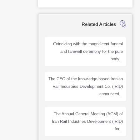
Related Articles
Coinciding with the magnificent funeral
and farewell ceremony for the pure
body...
The CEO of the knowledge-based Iranian
Rail Industries Development Co. (IRID)
announced...
The Annual General Meeting (AGM) of
Iran Rail Industries Development (IRID)
for...