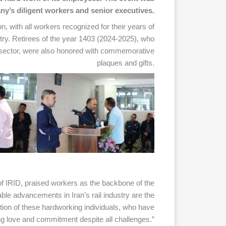
y’s diligent workers and senior executives.
, with all workers recognized for their years of
ustry. Retirees of the year 1403 (2024-2025), who
y sector, were also honored with commemorative
plaques and gifts.
IRID, praised workers as the backbone of the
able advancements in Iran’s rail industry are the
cation of these hardworking individuals, who have
ng love and commitment despite all challenges.”