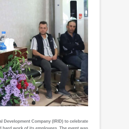
ial Development Company (IRID) to celebrate
nd hard work of its employees. The event was