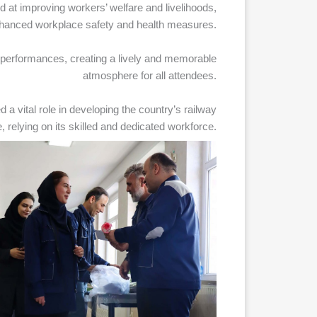
at improving workers’ welfare and livelihoods,
nhanced workplace safety and health measures.
performances, creating a lively and memorable
atmosphere for all attendees.
d a vital role in developing the country’s railway
e, relying on its skilled and dedicated workforce.