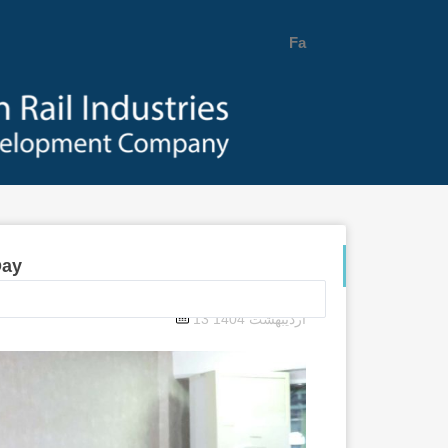
Fa
Day
13 اردیبهشت 1404