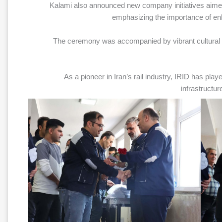
Kalami also announced new company initiatives aimed 
emphasizing the importance of e
The ceremony was accompanied by vibrant cultural 
As a pioneer in Iran’s rail industry, IRID has playe
infrastructur