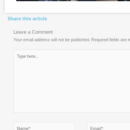
Share this article
Leave a Comment
Your email address will not be published.
Required fields are
Type
here..
Name*
Email*