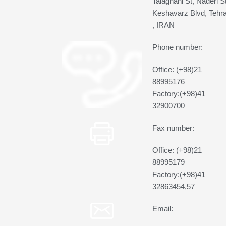
Talaghani St, Naderi St
Keshavarz Blvd, Tehr
, IRAN
Phone number:
Office: (+98)21
88995176
Factory:(+98)41
32900700
Fax number:
Office: (+98)21
88995179
Factory:(+98)41
32863454,57
Email: