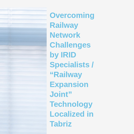
Overcoming
Railway
Network
Challenges
by IRID
Specialists /
“Railway
Expansion
Joint”
Technology
Localized in
Tabriz