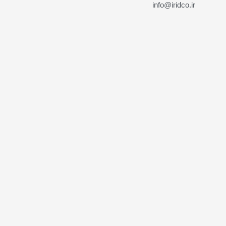
info@iridco.ir