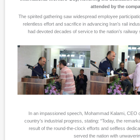
attended by the compan
The spirited gathering saw widespread employee participation
relentless effort and sacrifice in advancing Iran’s rail ind
had devoted decades of service to the nation’s railwa
In an impassioned speech, Mohammad Kalami, CEO of 
country’s industrial progress, stating: “Today, the remark
result of the round-the-clock efforts and selfless dedi
served the nation with unwaveri