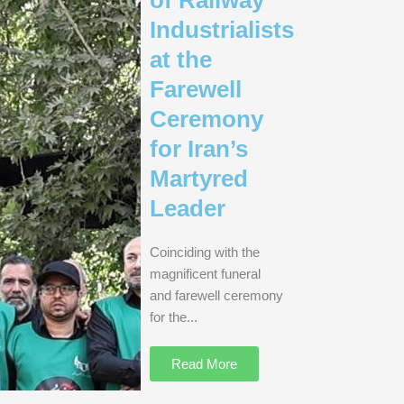
Industrialists
at the
Farewell
Ceremony
for Iran’s
Martyred
Leader
Coinciding with the
magnificent funeral
and farewell ceremony
for the...
Read More