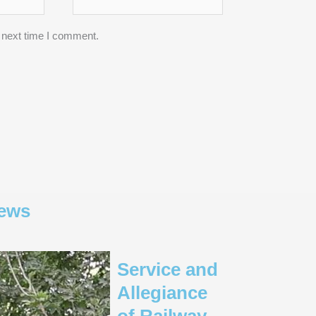
 next time I comment.
ews
Service and
Allegiance
of Railway