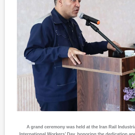
A grand ceremony was held at the Iran Rail Industr
International Workers’ Day, honoring the dedication a