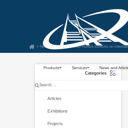
Skip
to
content
> News and Articles
> IRID Honors Workers on Internat
Products
Services
News and Articl
Categories
Search
News
...
Articles
Exhibitions
Projects