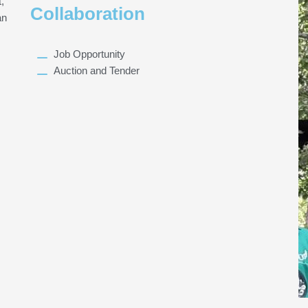
,
Collaboration
an
Job Opportunity
Auction and Tender