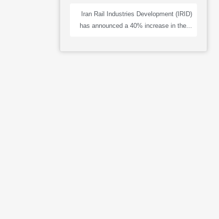
Iran Rail Industries Development (IRID)
has announced a 40% increase in the...