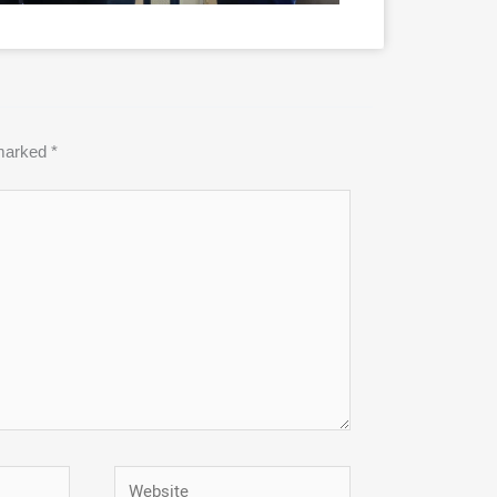
 marked
*
Website