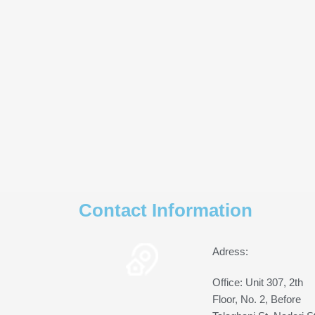
Contact Information
Adress:
Office: Unit 307, 2th
Floor, No. 2, Before