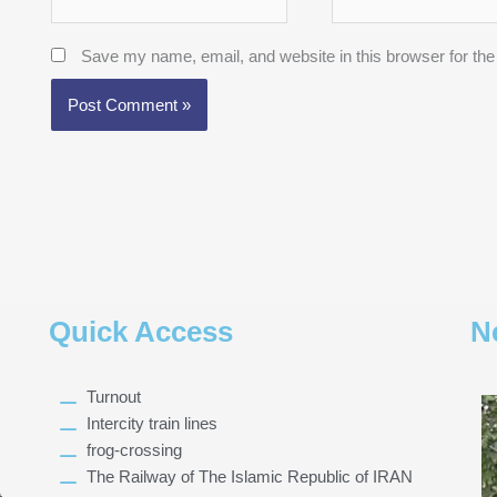
Save my name, email, and website in this browser for the
Quick Access
N
Turnout
Intercity train lines
frog-crossing
The Railway of The Islamic Republic of IRAN