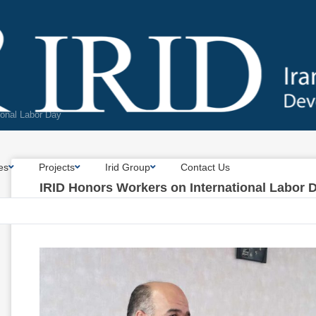
ional Labor Day
es
Projects
Irid Group
Contact Us
IRID Honors Workers on International Labor 