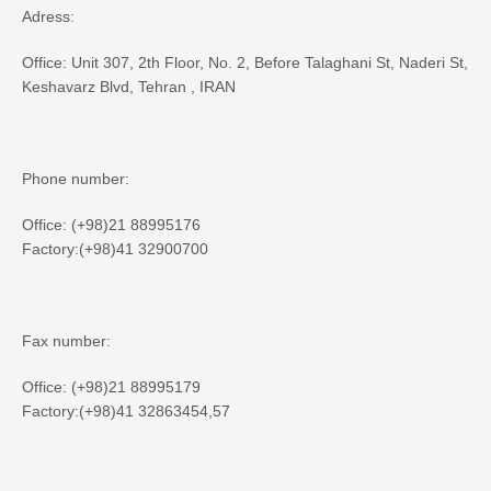
Adress:
Office: Unit 307, 2th Floor, No. 2, Before Talaghani St, Naderi St,
Keshavarz Blvd, Tehran , IRAN
Phone number:
Office: (+98)21 88995176
Factory:(+98)41 32900700
Fax number:
Office: (+98)21 88995179
Factory:(+98)41 32863454,57