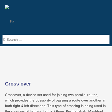
Skip
to
content
Fa
Search
> Products >
Cross over
...
Cross over
Crossover, a device set used for joining two parallel routes,
which provides the possibility of passing a route over another in
both right & left directions. This type of crossing is being used in
the subways of Tehran, Tabriz, Ghom, Kermanshah, Mashhad,