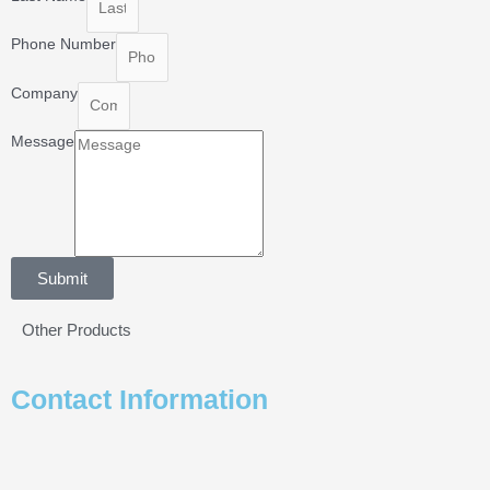
Phone Number
Company
Message
Submit
Other Products
Contact Information