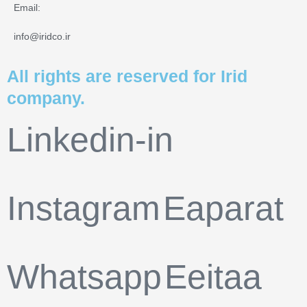
Email:
info@iridco.ir
All rights are reserved for Irid
company.
Linkedin-in
Instagram
Eaparat
Whatsapp
Eeitaa