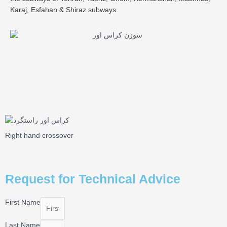
Karaj, Esfahan & Shiraz subways.
Right hand crossover
Request for Technical Advice
First Name
Last Name