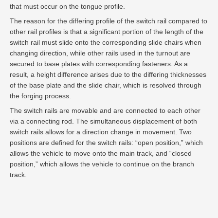
that must occur on the tongue profile.
The reason for the differing profile of the switch rail compared to
other rail profiles is that a significant portion of the length of the
switch rail must slide onto the corresponding slide chairs when
changing direction, while other rails used in the turnout are
secured to base plates with corresponding fasteners. As a
result, a height difference arises due to the differing thicknesses
of the base plate and the slide chair, which is resolved through
the forging process.
The switch rails are movable and are connected to each other
via a connecting rod. The simultaneous displacement of both
switch rails allows for a direction change in movement. Two
positions are defined for the switch rails: “open position,” which
allows the vehicle to move onto the main track, and “closed
position,” which allows the vehicle to continue on the branch
track.