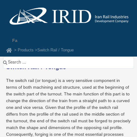
Skip
to
content
Fa
> Products >
Switch Rail / Tongue
Search
Switch Rail / Tongue
...
The switch rail (or tongue) is a very sensitive component in
terms of both machining and structure, used at the beginning of
the switch part of the turnout. The main function of this part is to
change the direction of the train from a straight path to a curved
one and vice versa. Given that the profile of the switch rail
differs from the profile of the rail used in the middle section of
the turnout, the end of the switch rail must be forged to precisely
match the shape and dimensions of the opposing rail profile.
Consequently, forging is one of the most essential processes