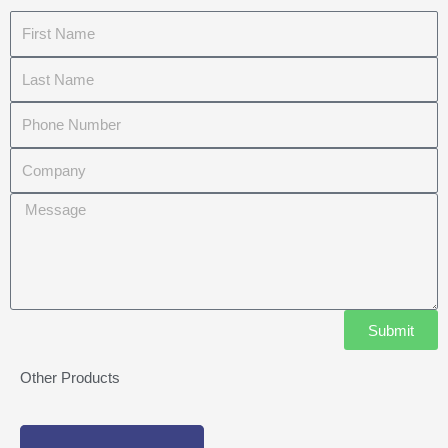
First
Name
Last
Name
Phone
Number
Company
Message
Submit
Other Products