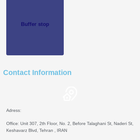
Buffer stop
Buffer stop
See
Product
Contact Information
Adress:
Office: Unit 307, 2th Floor, No. 2, Before Talaghani St, Naderi St,
Keshavarz Blvd, Tehran , IRAN