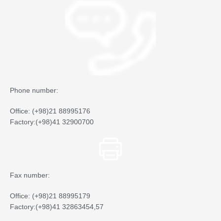
Phone number:
Office: (+98)21 88995176
Factory:(+98)41 32900700
Fax number:
Office: (+98)21 88995179
Factory:(+98)41 32863454,57