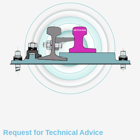
Request for Technical Advice