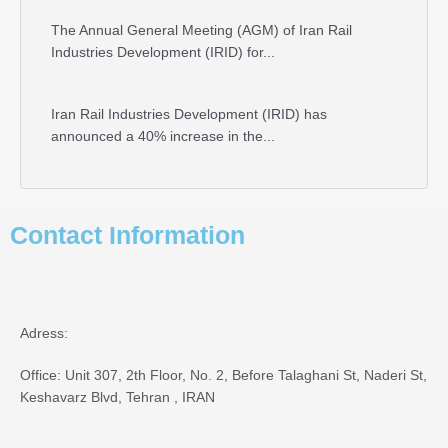
The Annual General Meeting (AGM) of Iran Rail
Industries Development (IRID) for...
Iran Rail Industries Development (IRID) has
announced a 40% increase in the...
Contact Information
Adress:
Office: Unit 307, 2th Floor, No. 2, Before Talaghani St, Naderi St,
Keshavarz Blvd, Tehran , IRAN