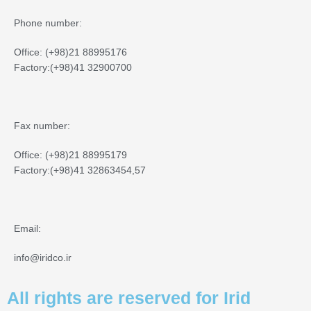
Phone number:
Office: (+98)21 88995176
Factory:(+98)41 32900700
Fax number:
Office: (+98)21 88995179
Factory:(+98)41 32863454,57
Email:
info@iridco.ir
All rights are reserved for Irid