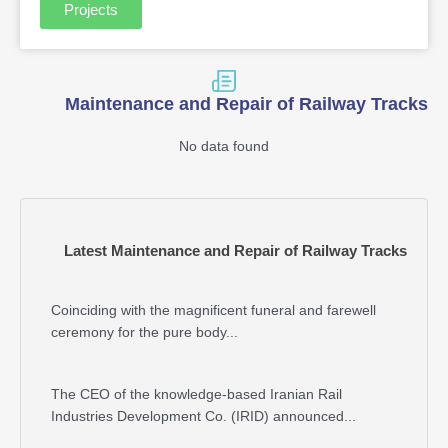
Projects
Maintenance and Repair of Railway Tracks
No data found
Latest Maintenance and Repair of Railway Tracks
Coinciding with the magnificent funeral and farewell
ceremony for the pure body...
The CEO of the knowledge-based Iranian Rail
Industries Development Co. (IRID) announced...