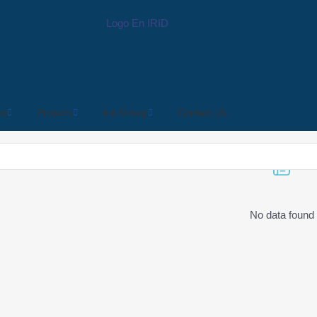
es
Projects
Irid Group
Contact Us
No data found