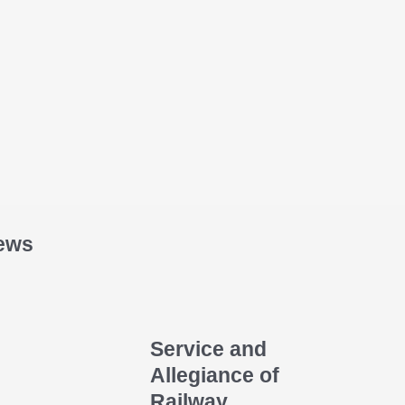
ews
Service and
Allegiance of
Railway