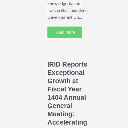
knowledge-based
Iranian Rail Industries
Development Co....
Read More
IRID Reports
Exceptional
Growth at
Fiscal Year
1404 Annual
General
Meeting:
Accelerating