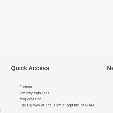
Quick Access
N
Turnout
Intercity train lines
frog-crossing
The Railway of The Islamic Republic of IRAN
,