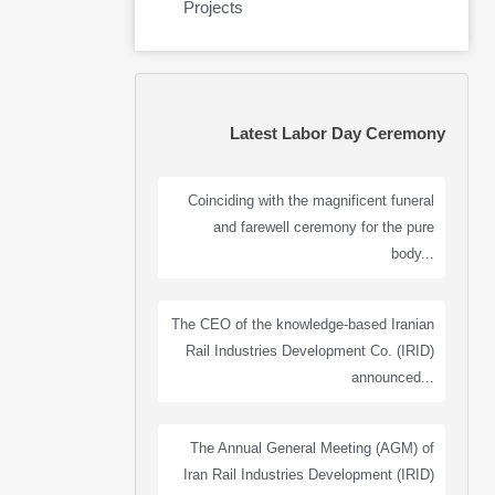
Projects
Latest Labor Day Ceremony
Coinciding with the magnificent funeral
and farewell ceremony for the pure
body...
The CEO of the knowledge-based Iranian
Rail Industries Development Co. (IRID)
announced...
The Annual General Meeting (AGM) of
Iran Rail Industries Development (IRID)