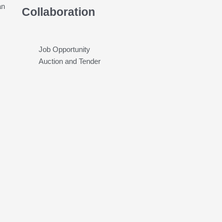
an
Collaboration
Job Opportunity
Auction and Tender