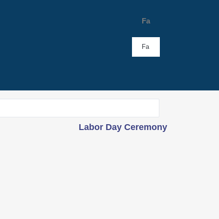
Fa
Fa
Labor Day Ceremony