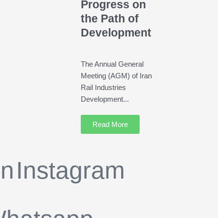
Progress on
the Path of
Development
The Annual General
Meeting (AGM) of Iran
Rail Industries
Development...
Read More
in
Instagram