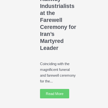
Industrialists
at the
Farewell
Ceremony for
Iran’s
Martyred
Leader
Coinciding with the
magnificent funeral
and farewell ceremony
for the...
Read More