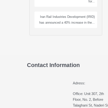
for...
Iran Rail Industries Development (IRID)
has announced a 40% increase in the...
Contact Information
Adress:
Office: Unit 307, 2th
Floor, No. 2, Before
Talaghani St, Naderi St