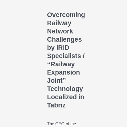
Overcoming
Railway
Network
Challenges
by IRID
Specialists /
“Railway
Expansion
Joint”
Technology
Localized in
Tabriz
The CEO of the