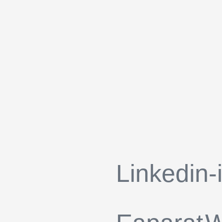
Linkedin-