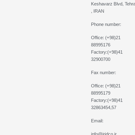
Keshavarz Blvd, Tehr
, IRAN
Phone number:
Office: (+98)21
88995176
Factory:(+98)41
32900700
Fax number:
Office: (+98)21
88995179
Factory:(+98)41
32863454,57
Email:
info@iridco.ir