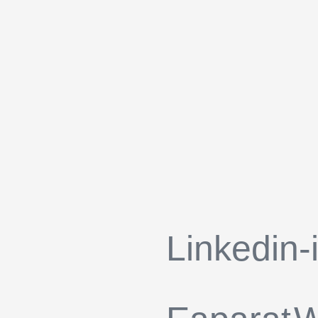
Linkedin-