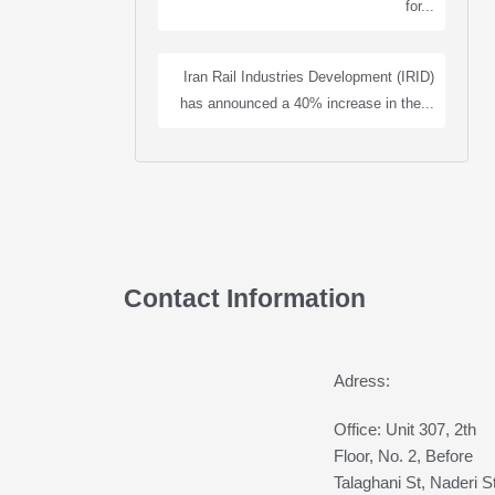
for...
Iran Rail Industries Development (IRID)
has announced a 40% increase in the...
Contact Information
Adress:
Office: Unit 307, 2th
Floor, No. 2, Before
Talaghani St, Naderi St