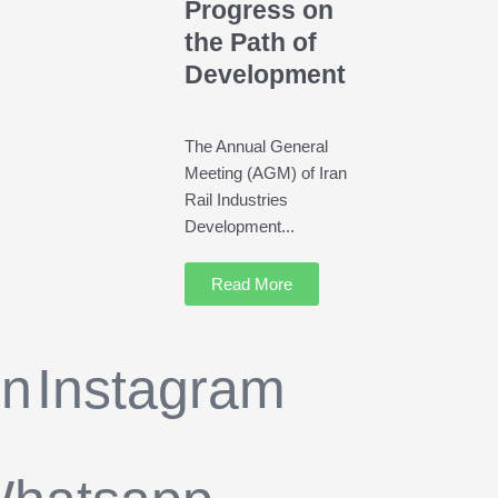
Progress on
the Path of
Development
The Annual General
Meeting (AGM) of Iran
Rail Industries
Development...
Read More
in
Instagram