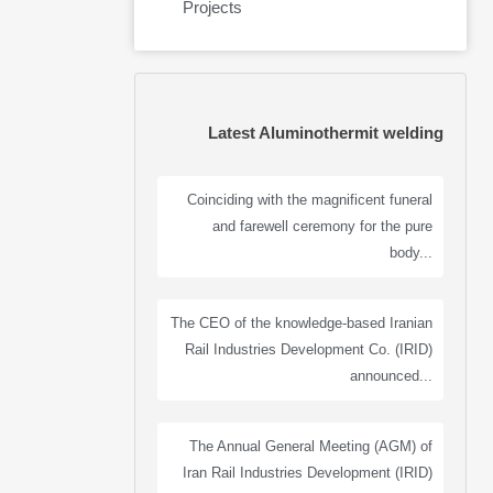
Projects
Latest Aluminothermit welding
Coinciding with the magnificent funeral
and farewell ceremony for the pure
body...
The CEO of the knowledge-based Iranian
Rail Industries Development Co. (IRID)
announced...
The Annual General Meeting (AGM) of
Iran Rail Industries Development (IRID)