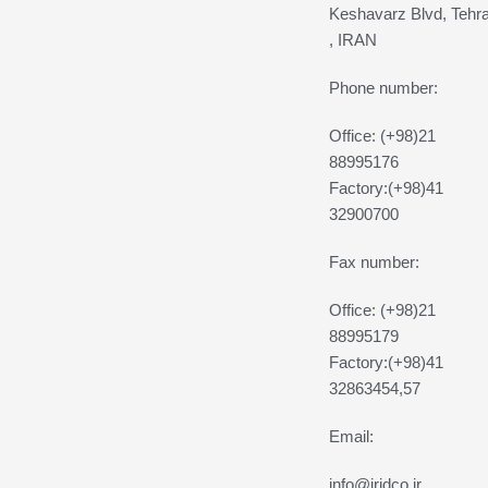
Keshavarz Blvd, Tehr
, IRAN
Phone number:
Office: (+98)21
88995176
Factory:(+98)41
32900700
Fax number:
Office: (+98)21
88995179
Factory:(+98)41
32863454,57
Email:
info@iridco.ir