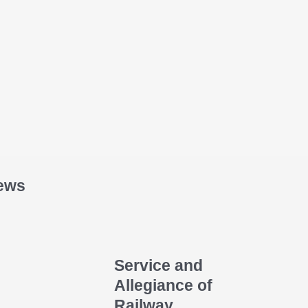
ews
Service and
Allegiance of
Railway