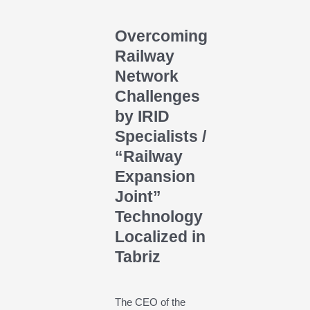
Overcoming
Railway
Network
Challenges
by IRID
Specialists /
“Railway
Expansion
Joint”
Technology
Localized in
Tabriz
The CEO of the