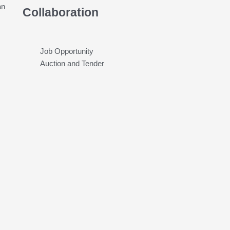
an
Collaboration
Job Opportunity
Auction and Tender