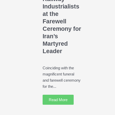
Industrialists
at the
Farewell
Ceremony for
Iran’s
Martyred
Leader
Coinciding with the
magnificent funeral
and farewell ceremony
for the...
Read More