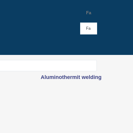
Fa
Fa
Aluminothermit welding