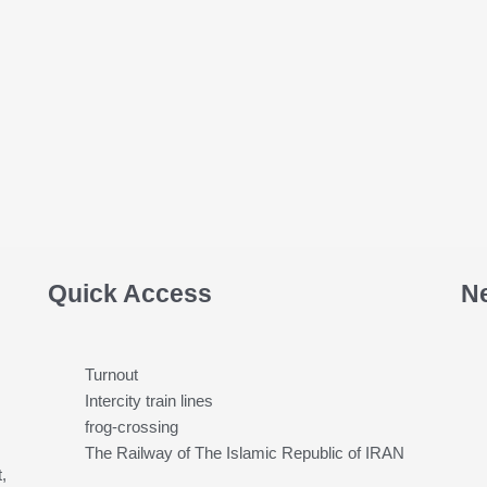
Quick Access
N
Turnout
Intercity train lines
frog-crossing
The Railway of The Islamic Republic of IRAN
,