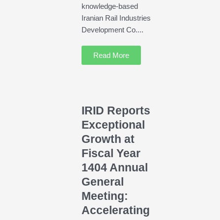
knowledge-based
Iranian Rail Industries
Development Co....
Read More
IRID Reports
Exceptional
Growth at
Fiscal Year
1404 Annual
General
Meeting:
Accelerating