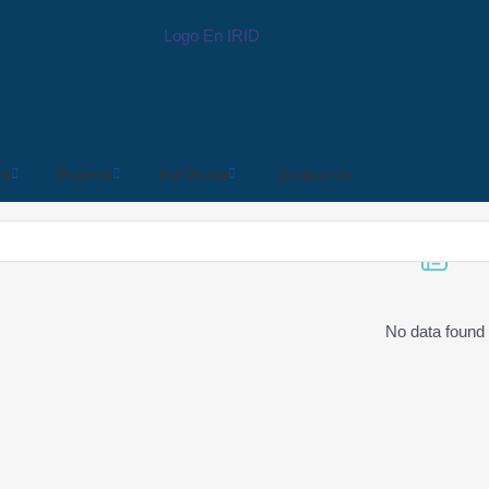
es
Projects
Irid Group
Contact Us
No data found