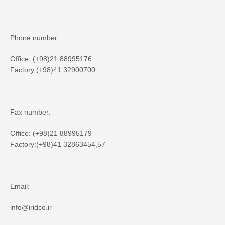
Phone number:
Office: (+98)21 88995176
Factory:(+98)41 32900700
Fax number:
Office: (+98)21 88995179
Factory:(+98)41 32863454,57
Email:
info@iridco.ir