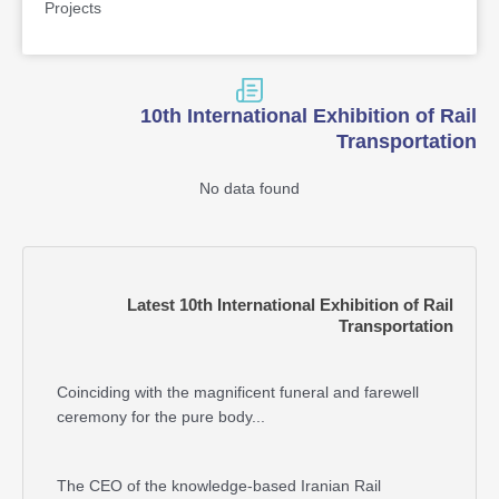
Projects
10th International Exhibition of Rail
Transportation
No data found
Latest 10th International Exhibition of Rail
Transportation
Coinciding with the magnificent funeral and farewell
ceremony for the pure body...
The CEO of the knowledge-based Iranian Rail