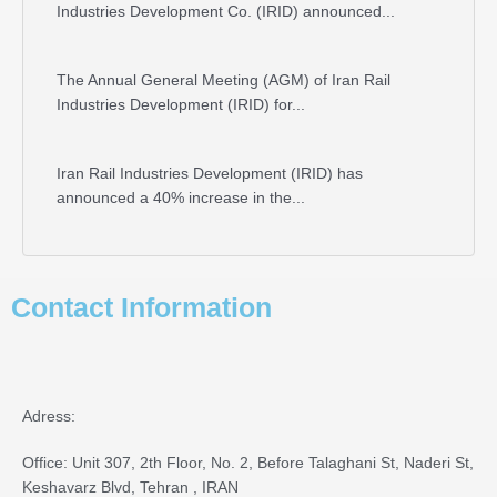
Industries Development Co. (IRID) announced...
The Annual General Meeting (AGM) of Iran Rail
Industries Development (IRID) for...
Iran Rail Industries Development (IRID) has
announced a 40% increase in the...
Contact Information
Adress:
Office: Unit 307, 2th Floor, No. 2, Before Talaghani St, Naderi St,
Keshavarz Blvd, Tehran , IRAN