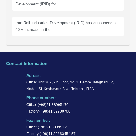
Development (IRID) for...
Iran Rail Industries Development (IRID) has announced a
40% increase in the...
Contact Information
Adress:
Office: Unit 307, 2th Floor, No. 2, Before Talaghani St,
Naderi St, Keshavarz Blvd, Tehran , IRAN
Phone number:
Office: (+98)21 88995176
Factory:(+98)41 32900700
Fax number:
Office: (+98)21 88995179
Factory:(+98)41 32863454,57