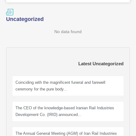
Uncategorized
No data found
Latest Uncategorized
Coinciding with the magnificent funeral and farewell
ceremony for the pure body...
The CEO of the knowledge-based Iranian Rail Industries
Development Co. (IRID) announced...
The Annual General Meeting (AGM) of Iran Rail Industries