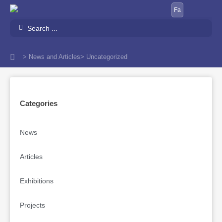
Skip
Fa
to
Search
content
...
> News and Articles
> Uncategorized
Categories
News
Articles
Exhibitions
Projects